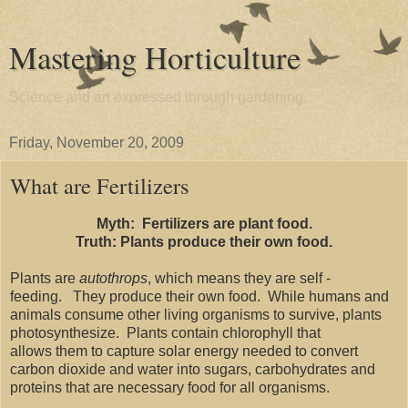
Mastering Horticulture
Science and art expressed through gardening.
Friday, November 20, 2009
What are Fertilizers
Myth: Fertilizers are plant food.
Truth: Plants produce their own food.
Plants are
autothrops
, which means they are self -
feeding. They produce their own food. While humans and
animals consume other living organisms to survive, plants
photosynthesize. Plants contain chlorophyll that
allows them to capture solar energy needed to convert
carbon dioxide and water into sugars, carbohydrates and
proteins that are necessary food for all organisms.