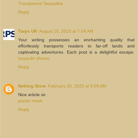
Transparent Tarpaulins
Reply
Tarps UK
August 16, 2023 at 7:04 AM
Your writing possesses an enchanting quality that
effortlessly transports readers to far-off lands and
captivating adventures. Each post is a delightful escape.
tarpaulin sheets
Reply
Netting Store
February 26, 2025 at 8:09 AM
Nice article sir..
plastic mesh
Reply