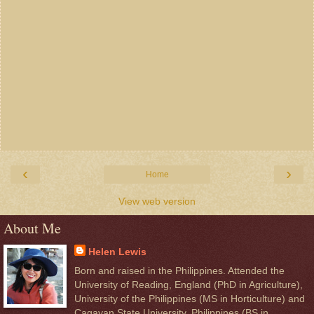
‹
›
Home
View web version
About Me
Helen Lewis
Born and raised in the Philippines. Attended the
University of Reading, England (PhD in Agriculture),
University of the Philippines (MS in Horticulture) and
Cagayan State University, Philippines (BS in