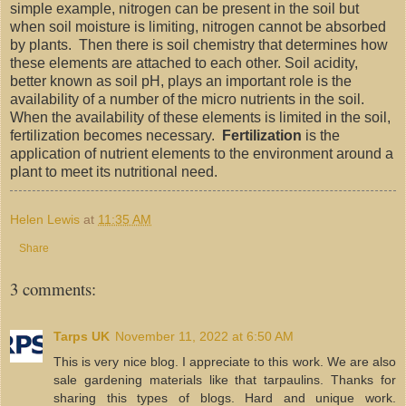
simple example, nitrogen can be present in the soil but
when soil moisture is limiting, nitrogen cannot be absorbed
by plants. Then there is soil chemistry that determines how
these elements are attached to each other. Soil acidity,
better known as soil pH, plays an important role is the
availability of a number of the micro nutrients in the soil.
When the availability of these elements is limited in the soil,
fertilization becomes necessary.
Fertilization
is the
application of nutrient elements to the environment around a
plant to meet its nutritional need.
Helen Lewis
at
11:35 AM
Share
3 comments:
Tarps UK
November 11, 2022 at 6:50 AM
This is very nice blog. I appreciate to this work. We are also
sale gardening materials like that tarpaulins. Thanks for
sharing this types of blogs. Hard and unique work.