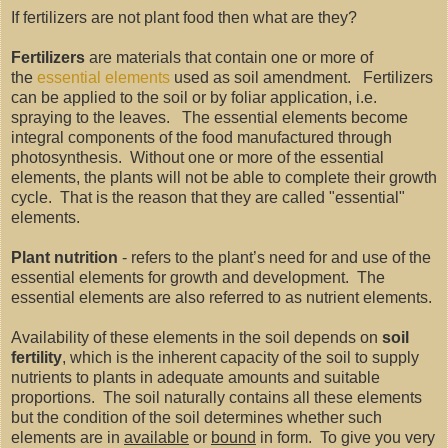
If fertilizers are not plant food then what are they?
Fertilizers
are materials that contain one or more of
the
essential elements
used as soil amendment. Fertilizers
can be applied to the soil or by foliar application, i.e.
spraying to the leaves. The essential elements become
integral components of the food manufactured through
photosynthesis. Without one or more of the essential
elements, the plants will not be able to complete their growth
cycle. That is the reason that they are called "essential"
elements.
Plant nutrition
- refers to the plant’s need for and use of the
essential elements for growth and development. The
essential elements are also referred to as nutrient elements.
Availability of these elements in the soil depends on
soil
fertility
, which is the inherent capacity of the soil to supply
nutrients to plants in adequate amounts and suitable
proportions. The soil naturally contains all these elements
but the condition of the soil determines whether such
elements are in
available
or
bound
in form. To give you very